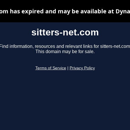
com has expired and may be available at Dyn
sitters-net.com
Find information, resources and relevant links for sitters-net.com
This domain may be for sale.
Terms of Service
|
Privacy Policy